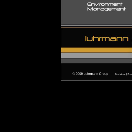
© 2009 Luhrmann Group
ww
|
|
Disclaimer
Priv